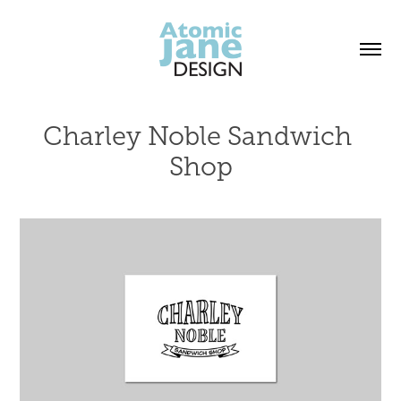
Charley Noble Sandwich 
Shop